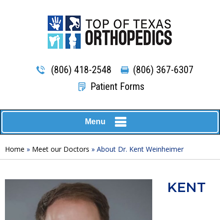
(806) 418-2548
(806) 367-6307
Patient Forms
Menu
Home
»
Meet our Doctors
» About Dr. Kent Weinheimer
KENT