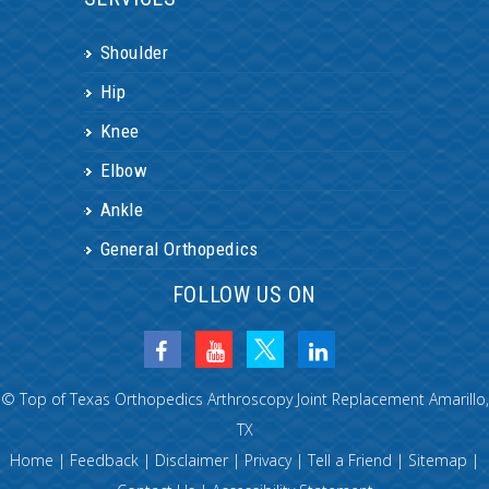
Shoulder
Hip
Knee
Elbow
Ankle
General Orthopedics
FOLLOW US ON
©
Top of Texas Orthopedics Arthroscopy Joint Replacement Amarillo,
TX
Home
|
Feedback
|
Disclaimer
|
Privacy
|
Tell a Friend
|
Sitemap
|