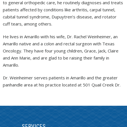
to general orthopedic care, he routinely diagnoses and treats
patients affected by conditions like arthritis, carpal tunnel,
cubital tunnel syndrome, Dupuytren’s disease, and rotator
cuff tears, among others.
He lives in Amarillo with his wife, Dr. Rachel Weinheimer, an
Amarillo native and a colon and rectal surgeon with Texas
Oncology. They have four young children, Grace, Jack, Claire
and Ann Marie, and are glad to be raising their family in
Amarillo.
Dr. Weinheimer serves patients in Amarillo and the greater
panhandle area at his practice located at 501 Quail Creek Dr.
SERVICES