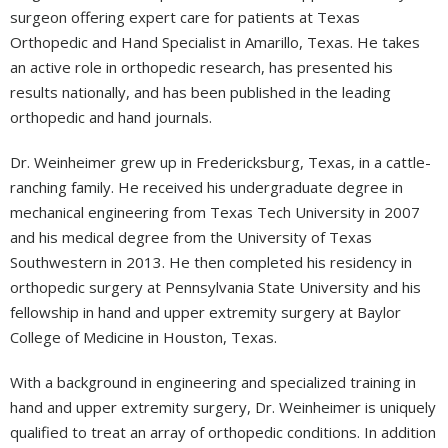
surgeon offering expert care for patients at Texas
Orthopedic and Hand Specialist in Amarillo, Texas. He takes
an active role in orthopedic research, has presented his
results nationally, and has been published in the leading
orthopedic and hand journals.
Dr. Weinheimer grew up in Fredericksburg, Texas, in a cattle-
ranching family. He received his undergraduate degree in
mechanical engineering from Texas Tech University in 2007
and his medical degree from the University of Texas
Southwestern in 2013. He then completed his residency in
orthopedic surgery at Pennsylvania State University and his
fellowship in hand and upper extremity surgery at Baylor
College of Medicine in Houston, Texas.
With a background in engineering and specialized training in
hand and upper extremity surgery, Dr. Weinheimer is uniquely
qualified to treat an array of orthopedic conditions. In addition