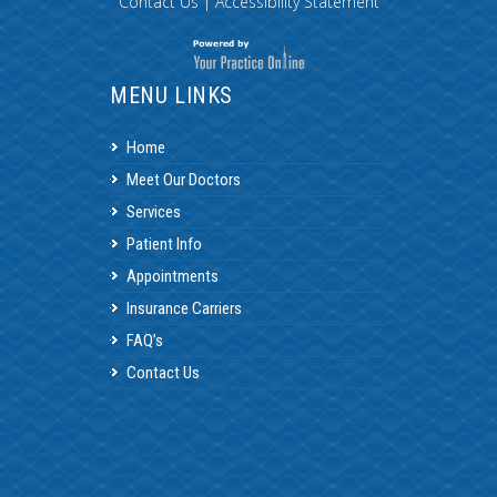
Contact Us
|
Accessibility Statement
MENU LINKS
Home
Meet Our Doctors
Services
Patient Info
Appointments
Insurance Carriers
FAQ’s
Contact Us