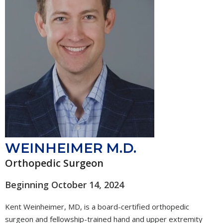
WEINHEIMER M.D.
Orthopedic Surgeon
Beginning October 14, 2024
Kent Weinheimer, MD, is a board-certified orthopedic
surgeon and fellowship-trained hand and upper extremity