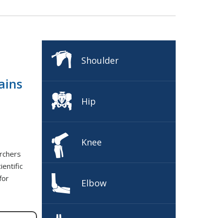
Shoulder
ains
Hip
Knee
rchers
entific
for
Elbow