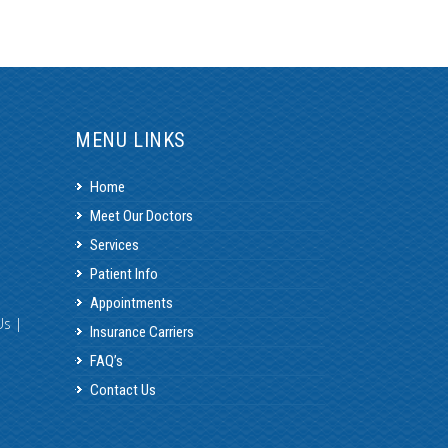
MENU LINKS
Home
Meet Our Doctors
Services
Patient Info
Appointments
Us
|
Insurance Carriers
FAQ’s
Contact Us