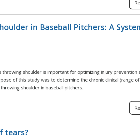
Re
houlder in Baseball Pitchers: A Syste
e throwing shoulder is important for optimizing injury prevention 
rpose of this study was to determine the chronic clinical (range o
throwing shoulder in baseball pitchers.
Re
f tears?