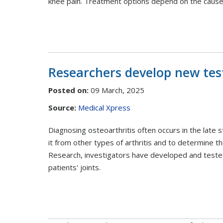
knee pain. Treatment options depend on the cause 
Researchers develop new test
Posted on
:
09 March, 2025
Source:
Medical Xpress
Diagnosing osteoarthritis often occurs in the late s
it from other types of arthritis and to determine t
Research, investigators have developed and tested 
patients' joints.