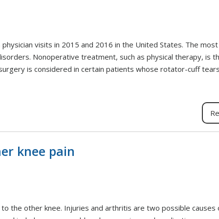
n physician visits in 2015 and 2016 in the United States. The mo
sorders. Nonoperative treatment, such as physical therapy, is th
surgery is considered in certain patients whose rotator-cuff tears
Re
ner knee pain
to the other knee. Injuries and arthritis are two possible causes 