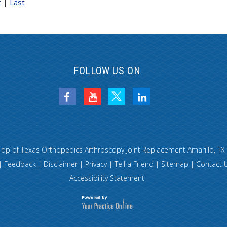
t
|
Last
FOLLOW US ON
Top of Texas Orthopedics Arthroscopy Joint Replacement Amarillo, TX
|
Feedback
|
Disclaimer
|
Privacy
|
Tell a Friend
|
Sitemap
|
Contact 
Accessibility Statement