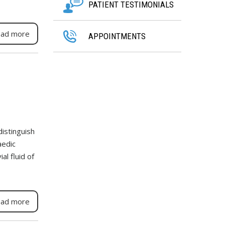
PATIENT TESTIMONIALS
ad more
APPOINTMENTS
distinguish
aedic
l fluid of
ad more