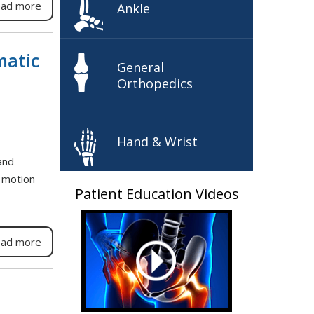
ad more
Ankle
matic
General
Orthopedics
Hand & Wrist
and
f motion
Patient Education Videos
ad more