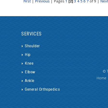
First
|
Previous
|
Pages
1
[2]
3
4
5
6
7
of 9
|
Nex
SERVICES
Shoulder
Hip
Knee
©
Elbow
Home
Ankle
General Orthopedics