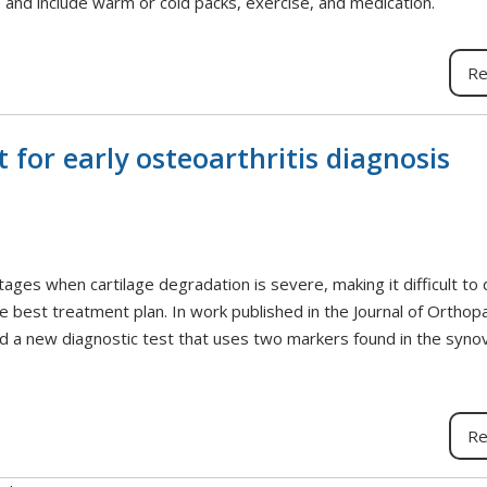
and include warm or cold packs, exercise, and medication.
Re
 for early osteoarthritis diagnosis
tages when cartilage degradation is severe, making it difficult to 
he best treatment plan. In work published in the Journal of Orthop
a new diagnostic test that uses two markers found in the synovia
Re