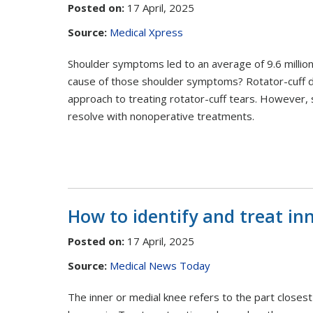
Posted on
:
17 April, 2025
Source:
Medical Xpress
Shoulder symptoms led to an average of 9.6 millio
cause of those shoulder symptoms? Rotator-cuff di
approach to treating rotator-cuff tears. However, 
resolve with nonoperative treatments.
How to identify and treat in
Posted on
:
17 April, 2025
Source:
Medical News Today
The inner or medial knee refers to the part closest 