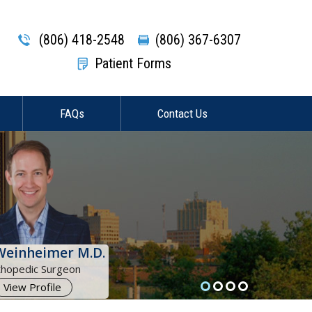
(806) 418-2548
(806) 367-6307
Patient Forms
FAQs
Contact Us
Weinheimer M.D.
thopedic Surgeon
View Profile