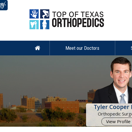
Meet our Doctors
Tyler Cooper 
Orthopedic Surg
View Profile