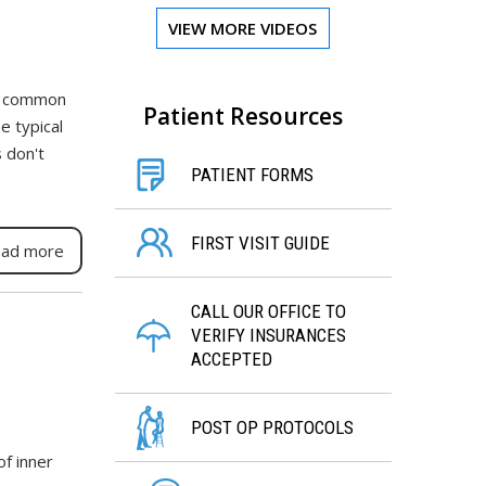
VIEW MORE VIDEOS
st common
Patient Resources
e typical
 don't
PATIENT FORMS
FIRST VISIT GUIDE
ad more
CALL OUR OFFICE TO
VERIFY INSURANCES
ACCEPTED
POST OP PROTOCOLS
of inner