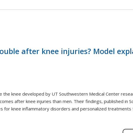
ble after knee injuries? Model expl
ide the knee developed by UT Southwestern Medical Center resea
es after knee injuries than men. Their findings, published in Sci
ies for knee inflammatory disorders and personalized treatments 