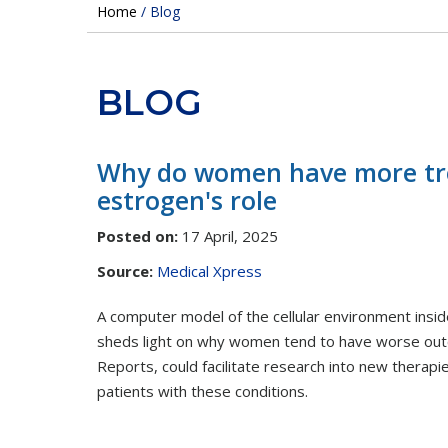
Home
/ Blog
BLOG
Why do women have more trou
estrogen's role
Posted on
:
17 April, 2025
Source:
Medical Xpress
A computer model of the cellular environment ins
sheds light on why women tend to have worse outcom
Reports, could facilitate research into new therap
patients with these conditions.