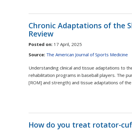
Chronic Adaptations of the S
Review
Posted on
:
17 April, 2025
Source:
The American Journal of Sports Medicine
Understanding clinical and tissue adaptations to th
rehabilitation programs in baseball players. The pu
[ROM] and strength) and tissue adaptations of the 
How do you treat rotator-cuf