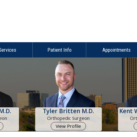
Services
Patient Info
Appointments
M.D.
Tyler Britten M.D.
Kent 
eon
Orthopedic Surgeon
Or
View Profile